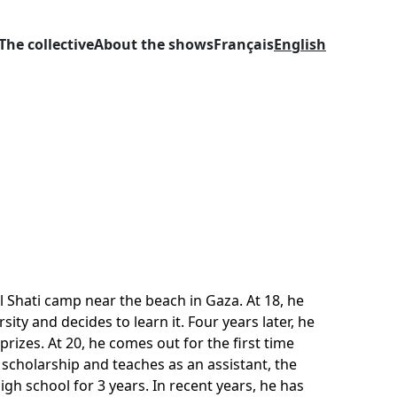
The collective
About the shows
Français
English
l Shati camp near the beach in Gaza. At 18, he
ity and decides to learn it. Four years later, he
rizes. At 20, he comes out for the first time
 scholarship and teaches as an assistant, the
gh school for 3 years. In recent years, he has