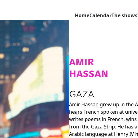
Home
Calendar
The shows
AMIR
HASSAN
GAZA
Amir Hassan
grew up in the A
hears French spoken at univers
writes poems in French, wins p
from the Gaza Strip. He has a
Arabic language at Henry IV hi