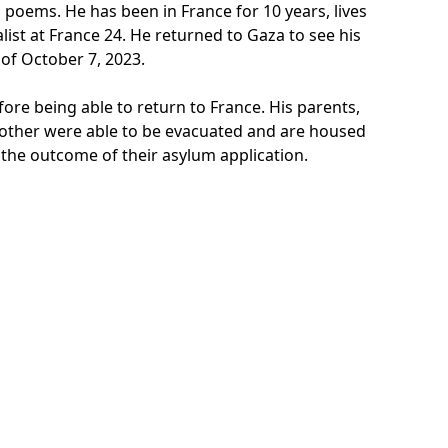
poems. He has been in France for 10 years, lives
list at France 24. He returned to Gaza to see his
 of October 7, 2023.
ore being able to return to France. His parents,
le brother were able to be evacuated and are housed
the outcome of their asylum application.