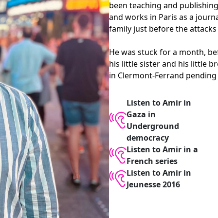
been teaching and publishing 
and works in Paris as a journa
family just before the attacks
He was stuck for a month, bef
his little sister and his litt
in Clermont-Ferrand pending 
Listen to Amir in
Gaza in
Underground
democracy
Listen to Amir in a
French series
Listen to Amir in
Jeunesse 2016