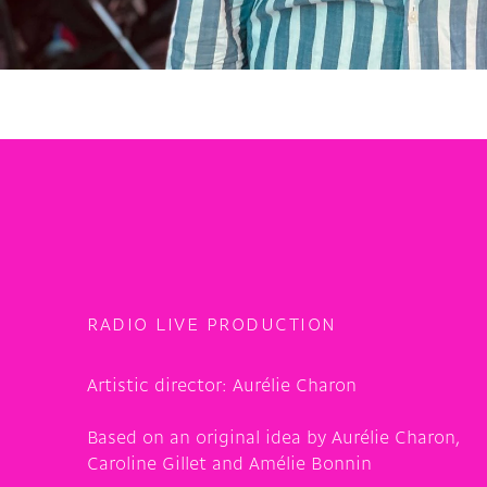
RADIO LIVE PRODUCTION
Artistic director:
Aurélie Charon
Based on an original idea by Aurélie Charon,
Caroline Gillet and Amélie Bonnin